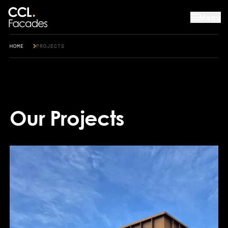
Menu
HOME
PROJECTS
Our Projects