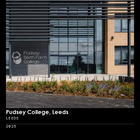
Pudsey College, Leeds
LEEDS
Location
2025
Year