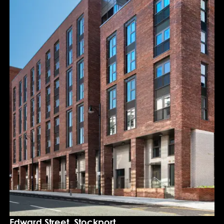
Edward Street, Stockport