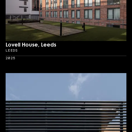
Lovell House, Leeds
LEEDS
Location
2025
Year