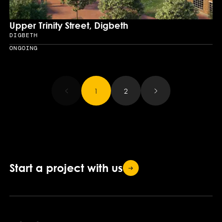
Upper Trinity Street, Digbeth
DIGBETH
Location
ONGOING
Year
Results updated.
1
2
Start a project with
us