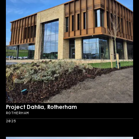
Project Dahlia, Rotherham
ROTHERHAM
Location
2025
Year