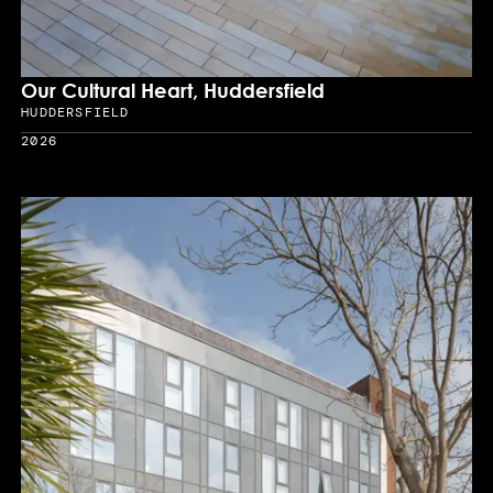
Our Cultural Heart, Huddersfield
HUDDERSFIELD
Location
2026
Year