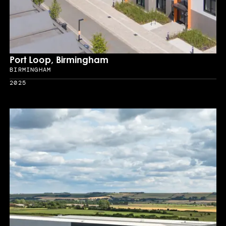
Port Loop, Birmingham
BIRMINGHAM
Location
2025
Year