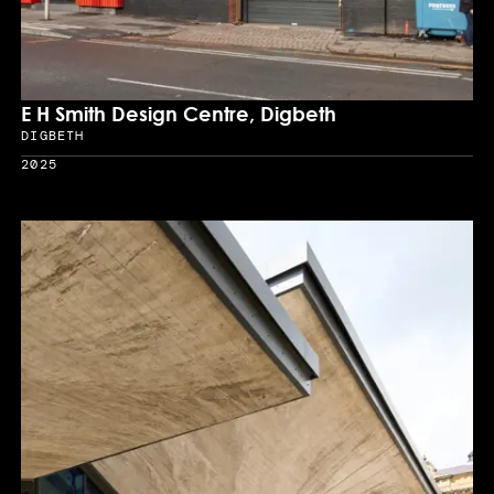
E H Smith Design Centre, Digbeth
DIGBETH
Location
2025
Year