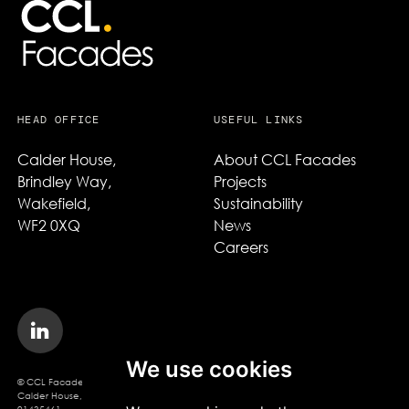
HEAD OFFICE
USEFUL LINKS
Calder House,

About CCL Facades
Brindley Way,

Projects
Wakefield,

Sustainability
WF2 0XQ
News
Careers
We use cookies
© CCL Facades 2026. CCL Facades Ltd
Calder House, Brindley Way, Wakefield, WF2 0XQ, Company Registration No.