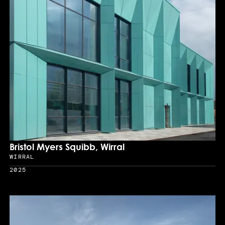
Bristol Myers Squibb, Wirral
WIRRAL
Location
2025
Year