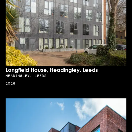
Longfield House, Headingley, Leeds
HEADINGLEY, LEEDS
Location
2026
Year