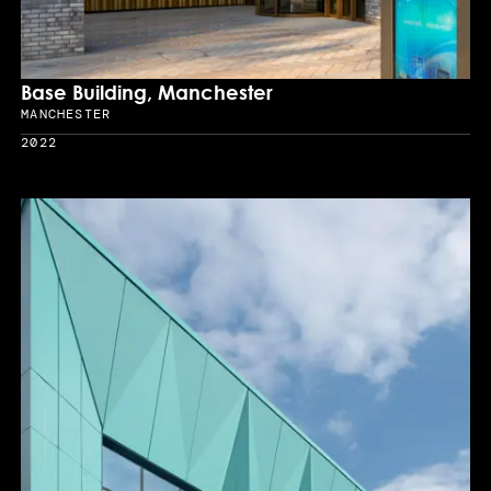
Base Building, Manchester
MANCHESTER
Location
2022
Year