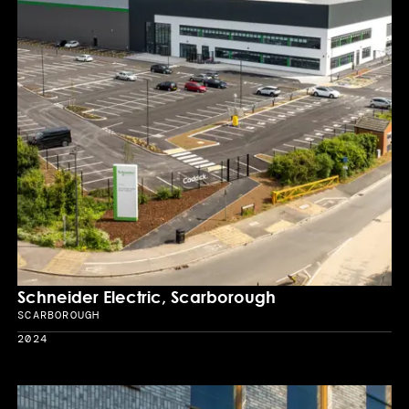
Schneider Electric, Scarborough
SCARBOROUGH
Location
2024
Year