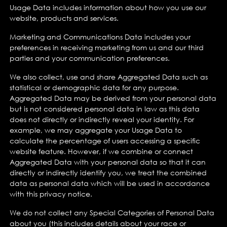
Usage Data includes information about how you use our
website, products and services.
Marketing and Communications Data includes your
preferences in receiving marketing from us and our third
parties and your communication preferences.
We also collect, use and share Aggregated Data such as
statistical or demographic data for any purpose.
Aggregated Data may be derived from your personal data
but is not considered personal data in law as this data
does not directly or indirectly reveal your identity. For
example, we may aggregate your Usage Data to
calculate the percentage of users accessing a specific
website feature. However, if we combine or connect
Aggregated Data with your personal data so that it can
directly or indirectly identify you, we treat the combined
data as personal data which will be used in accordance
with this privacy notice.
We do not collect any Special Categories of Personal Data
about you (this includes details about your race or