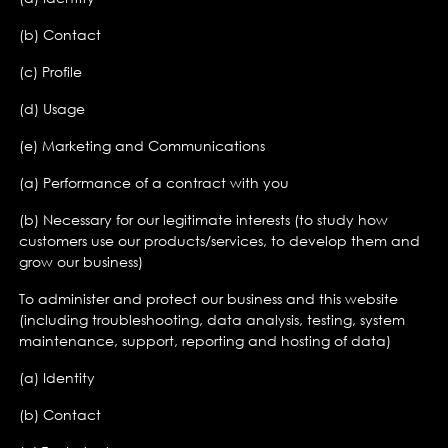
(b) Contact
(c) Profile
(d) Usage
(e) Marketing and Communications
(a) Performance of a contract with you
(b) Necessary for our legitimate interests (to study how
customers use our products/services, to develop them and
grow our business)
To administer and protect our business and this website
(including troubleshooting, data analysis, testing, system
maintenance, support, reporting and hosting of data)
(a) Identity
(b) Contact