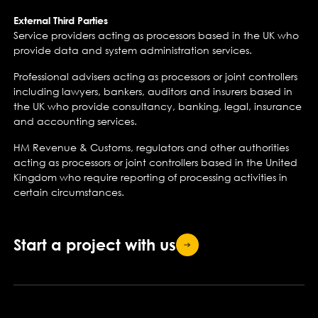
External Third Parties
Service providers acting as processors based in the UK who
provide data and system administration services.
Professional advisers acting as processors or joint controllers
including lawyers, bankers, auditors and insurers based in
the UK who provide consultancy, banking, legal, insurance
and accounting services.
HM Revenue & Customs, regulators and other authorities
acting as processors or joint controllers based in the United
Kingdom who require reporting of processing activities in
certain circumstances.
Start a project with
us