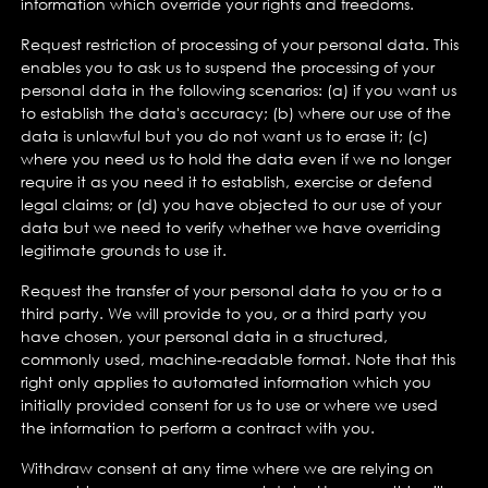
information which override your rights and freedoms.
Request restriction of processing of your personal data. This
enables you to ask us to suspend the processing of your
personal data in the following scenarios: (a) if you want us
to establish the data's accuracy; (b) where our use of the
data is unlawful but you do not want us to erase it; (c)
where you need us to hold the data even if we no longer
require it as you need it to establish, exercise or defend
legal claims; or (d) you have objected to our use of your
data but we need to verify whether we have overriding
legitimate grounds to use it.
Request the transfer of your personal data to you or to a
third party. We will provide to you, or a third party you
have chosen, your personal data in a structured,
commonly used, machine-readable format. Note that this
right only applies to automated information which you
initially provided consent for us to use or where we used
the information to perform a contract with you.
Withdraw consent at any time where we are relying on