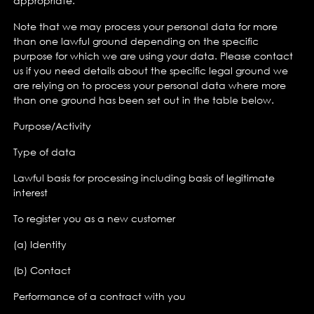
appropriate.
Note that we may process your personal data for more
than one lawful ground depending on the specific
purpose for which we are using your data. Please contact
us if you need details about the specific legal ground we
are relying on to process your personal data where more
than one ground has been set out in the table below.
Purpose/Activity
Type of data
Lawful basis for processing including basis of legitimate
interest
To register you as a new customer
(a) Identity
(b) Contact
Performance of a contract with you