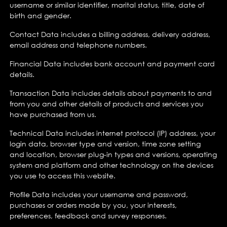
username or similar identifier, marital status, title, date of
birth and gender.
Contact Data includes a billing address, delivery address,
email address and telephone numbers.
Financial Data includes bank account and payment card
details.
Transaction Data includes details about payments to and
from you and other details of products and services you
have purchased from us.
Technical Data includes internet protocol (IP) address, your
login data, browser type and version, time zone setting
and location, browser plug-in types and versions, operating
system and platform and other technology on the devices
you use to access this website.
Profile Data includes your username and password,
purchases or orders made by you, your interests,
preferences, feedback and survey responses.