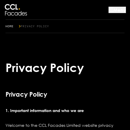
Menu
HOME
PRIVACY POLICY
Privacy Policy
Privacy Policy
1. Important information and who we are
Welcome to the CCL Facades Limited website privacy