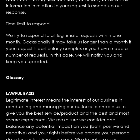
information in relation to your request to speed up our
response.
Time limit to respond
We try to respond to all legitimate requests within one
month. Occasionally it may take us longer than a month if
your request is particularly complex or you have made a
number of requests. In this case, we will notify you and
keep you updated.
Glossary
LAWFUL BASIS
Legitimate Interest means the interest of our business in
conducting and managing our business to enable us to
give you the best service/product and the best and most
secure experience. We make sure we consider and
balance any potential impact on you (both positive and
negative) and your rights before we process your personal
data for our legitimate interests. We do not use your