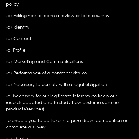
policy
(b) Asking you to leave a review or take a survey
(a) Identity
(b) Contact
(c) Profile
(d) Marketing and Communications
(a) Performance of a contract with you
(b) Necessary to comply with a legal obligation
(c) Necessary for our legitimate interests (to keep our
records updated and to study how customers use our
products/services)
To enable you to partake in a prize draw, competition or
complete a survey
(a) Identity