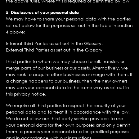
the above rules, where this is required or permitted by law.
5. Disclosures of your personal data
We may have to share your personal data with the parties
set out below for the purposes set out in the table in section
4 above:
Internal Third Parties as set out in the Glossary.
External Third Parties as set out in the Glossary.
Third parties to whom we may choose to sell, transfer, or
merge parts of our business or our assets. Alternatively, we
may seek to acquire other businesses or merge with them. If
a change happens to our business, then the new owners
may use your personal data in the same way as set out in
this privacy notice.
We require all third parties to respect the security of your
personal data and to treat it in accordance with the law.
We do not allow our third-party service providers to use
your personal data for their own purposes and only permit
them to process your personal data for specified purposes
and in accordance with our instructions.