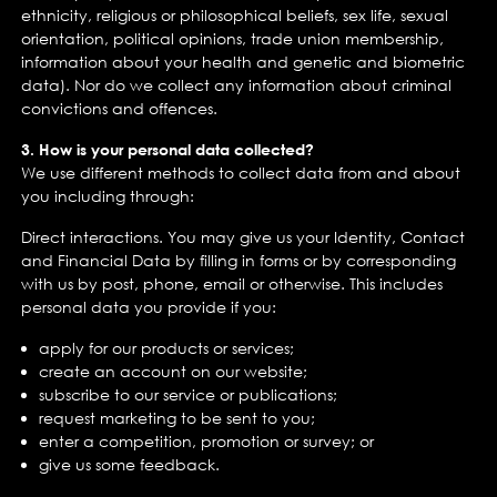
ethnicity, religious or philosophical beliefs, sex life, sexual
orientation, political opinions, trade union membership,
information about your health and genetic and biometric
data). Nor do we collect any information about criminal
convictions and offences.
3. How is your personal data collected?
We use different methods to collect data from and about
you including through:
Direct interactions. You may give us your Identity, Contact
and Financial Data by filling in forms or by corresponding
with us by post, phone, email or otherwise. This includes
personal data you provide if you:
apply for our products or services;
create an account on our website;
subscribe to our service or publications;
request marketing to be sent to you;
enter a competition, promotion or survey; or
give us some feedback.