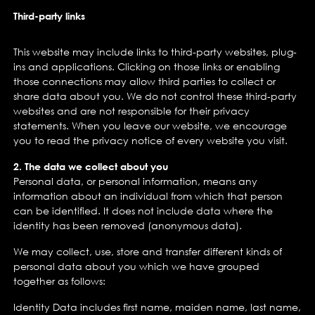
Third-party links
This website may include links to third-party websites, plug-
ins and applications. Clicking on those links or enabling
those connections may allow third parties to collect or
share data about you. We do not control these third-party
websites and are not responsible for their privacy
statements. When you leave our website, we encourage
you to read the privacy notice of every website you visit.
2. The data we collect about you
Personal data, or personal information, means any
information about an individual from which that person
can be identified. It does not include data where the
identity has been removed (anonymous data).
We may collect, use, store and transfer different kinds of
personal data about you which we have grouped
together as follows:
Identity Data includes first name, maiden name, last name,