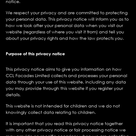
notice.
We respect your privacy and are committed to protecting
your personal data. This privacy notice will inform you as to
how we look after your personal data when you visit our
website (regardless of where you visit it from) and tell you
about your privacy rights and how the law protects you.
Purpose of this privacy notice
This privacy notice aims to give you information on how
CCL Facades Limited collects and processes your personal
data through your use of this website, including any data
you may provide through this website if you register your
details.
This website is not intended for children and we do not
knowingly collect data relating to children.
It is important that you read this privacy notice together
with any other privacy notice or fair processing notice we