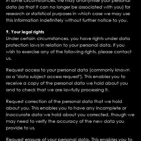
In some circumstances, we may anonymise your personal
data (so that it can no longer be associated with you) for
research or statistical purposes in which case we may use
this information indefinitely without further notice to you.
9. Your legal rights
Under certain circumstances, you have rights under data
protection laws in relation to your personal data. If you
wish to exercise any of the following rights, please contact
us.
Request access to your personal data (commonly known
as a "data subject access request"). This enables you to
receive a copy of the personal data we hold about you
and to check that we are lawfully processing it.
Request correction of the personal data that we hold
about you. This enables you to have any incomplete or
inaccurate data we hold about you corrected, though we
may need to verify the accuracy of the new data you
provide to us.
Request erasure of your personal data. This enables you to