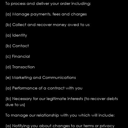
To process and deliver your order including:
(a) Manage payments, fees and charges
(b) Collect and recover money owed to us
(a) Identity
(b) Contact
(c) Financial
(d) Transaction
(e) Marketing and Communications
(a) Performance of a contract with you
(b) Necessary for our legitimate interests (to recover debts
due to us)
To manage our relationship with you which will include:
(a) Notifying you about changes to our terms or privacy