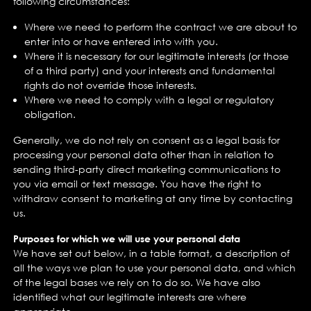
following circumstances:
Where we need to perform the contract we are about to
enter into or have entered into with you.
Where it is necessary for our legitimate interests (or those
of a third party) and your interests and fundamental
rights do not override those interests.
Where we need to comply with a legal or regulatory
obligation.
Generally, we do not rely on consent as a legal basis for
processing your personal data other than in relation to
sending third-party direct marketing communications to
you via email or text message. You have the right to
withdraw consent to marketing at any time by contacting
us.
Purposes for which we will use your personal data
We have set out below, in a table format, a description of
all the ways we plan to use your personal data, and which
of the legal bases we rely on to do so. We have also
identified what our legitimate interests are where