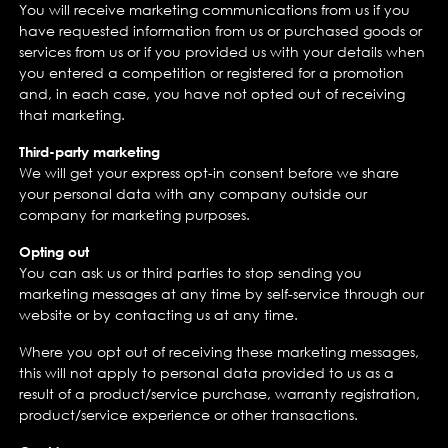
You will receive marketing communications from us if you
have requested information from us or purchased goods or
services from us or if you provided us with your details when
you entered a competition or registered for a promotion
and, in each case, you have not opted out of receiving
that marketing.
Third-party marketing
We will get your express opt-in consent before we share
your personal data with any company outside our
company for marketing purposes.
Opting out
You can ask us or third parties to stop sending you
marketing messages at any time by self-service through our
website or by contacting us at any time.
Where you opt out of receiving these marketing messages,
this will not apply to personal data provided to us as a
result of a product/service purchase, warranty registration,
product/service experience or other transactions.