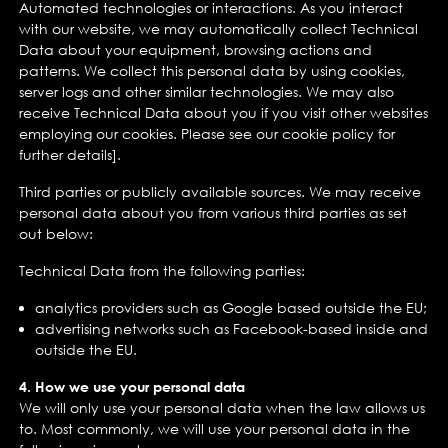
Automated technologies or interactions. As you interact
with our website, we may automatically collect Technical
Data about your equipment, browsing actions and
patterns. We collect this personal data by using cookies,
server logs and other similar technologies. We may also
receive Technical Data about you if you visit other websites
employing our cookies. Please see our cookie policy for
further details].
Third parties or publicly available sources. We may receive
personal data about you from various third parties as set
out below:
Technical Data from the following parties:
analytics providers such as Google based outside the EU;
advertising networks such as Facebook-based inside and
outside the EU.
4. How we use your personal data
We will only use your personal data when the law allows us
to. Most commonly, we will use your personal data in the