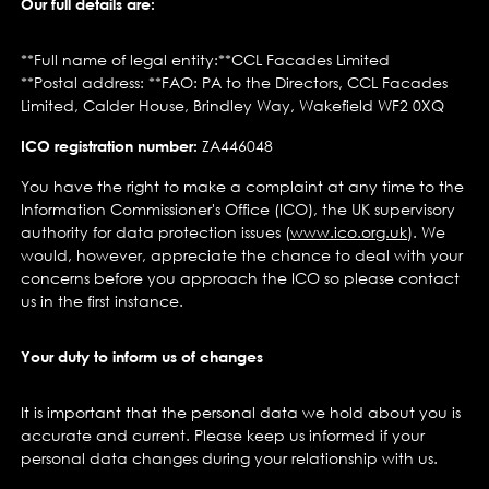
Our full details are:
**Full name of legal entity:**CCL Facades Limited
**Postal address: **FAO: PA to the Directors, CCL Facades
Limited, Calder House, Brindley Way, Wakefield WF2 0XQ
ICO registration number:
ZA446048
You have the right to make a complaint at any time to the
Information Commissioner's Office (ICO), the UK supervisory
authority for data protection issues (
www.ico.org.uk
). We
would, however, appreciate the chance to deal with your
concerns before you approach the ICO so please contact
us in the first instance.
Your duty to inform us of changes
It is important that the personal data we hold about you is
accurate and current. Please keep us informed if your
personal data changes during your relationship with us.