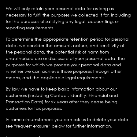
We will only retain your personal data for as long as
necessary to fulfil the purposes we collected it for, including
for the purposes of satisfying any legal, accounting, or
reporting requirements.
To determine the appropriate retention period for personal
data, we consider the amount, nature, and sensitivity of
the personal data, the potential risk of harm from
unauthorised use or disclosure of your personal data, the
purposes for which we process your personal data and
whether we can achieve those purposes through other
means, and the applicable legal requirements.
By law we have to keep basic information about our
customers (including Contact, Identity, Financial and
Transaction Data) for six years after they cease being
customers for tax purposes.
In some circumstances you can ask us to delete your data:
see “request erasure“ below for further information.