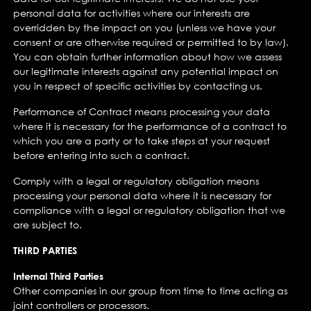
personal data for activities where our interests are
overridden by the impact on you (unless we have your
consent or are otherwise required or permitted to by law).
You can obtain further information about how we assess
our legitimate interests against any potential impact on
you in respect of specific activities by contacting us.
Performance of Contract means processing your data
where it is necessary for the performance of a contract to
which you are a party or to take steps at your request
before entering into such a contract.
Comply with a legal or regulatory obligation means
processing your personal data where it is necessary for
compliance with a legal or regulatory obligation that we
are subject to.
THIRD PARTIES
Internal Third Parties
Other companies in our group from time to time acting as
joint controllers or processors.