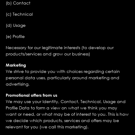
(b) Contact
(c) Technical
(d) Usage
(e) Profile
Necessary for our legitimate interests (to develop our
products/services and grow our business)
Marketing
We strive to provide you with choices regarding certain
personal data uses, particularly around marketing and
advertising.
Promotional offers from us
We may use your Identity, Contact, Technical, Usage and
Profile Data to form a view on what we think you may
want or need, or what may be of interest to you. This is how
we decide which products, services and offers may be
relevant for you (we call this marketing).