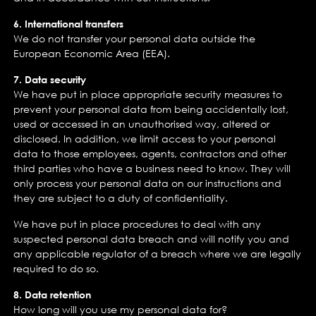
6. International transfers
We do not transfer your personal data outside the
European Economic Area (EEA).
7. Data security
We have put in place appropriate security measures to
prevent your personal data from being accidentally lost,
used or accessed in an unauthorised way, altered or
disclosed. In addition, we limit access to your personal
data to those employees, agents, contractors and other
third parties who have a business need to know. They will
only process your personal data on our instructions and
they are subject to a duty of confidentiality.
We have put in place procedures to deal with any
suspected personal data breach and will notify you and
any applicable regulator of a breach where we are legally
required to do so.
8. Data retention
How long will you use my personal data for?