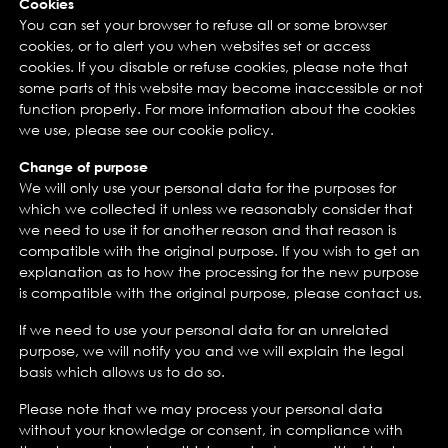
Cookies
You can set your browser to refuse all or some browser
cookies, or to alert you when websites set or access
cookies. If you disable or refuse cookies, please note that
some parts of this website may become inaccessible or not
function properly. For more information about the cookies
we use, please see our cookie policy.
Change of purpose
We will only use your personal data for the purposes for
which we collected it unless we reasonably consider that
we need to use it for another reason and that reason is
compatible with the original purpose. If you wish to get an
explanation as to how the processing for the new purpose
is compatible with the original purpose, please contact us.
If we need to use your personal data for an unrelated
purpose, we will notify you and we will explain the legal
basis which allows us to do so.
Please note that we may process your personal data
without your knowledge or consent, in compliance with