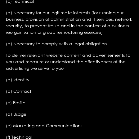
(c) Technical
(a) Necessary for our legitimate interests (for running our
business, provision of administration and IT services, network
security, to prevent fraud and in the context of a business
reorganisation or group restructuring exercise)
(b) Necessary to comply with a legal obligation
To deliver relevant website content and advertisements to
you and measure or understand the effectiveness of the
advertising we serve to you
(a) Identity
(b) Contact
(c) Profile
(d) Usage
(e) Marketing and Communications
(f) Technical