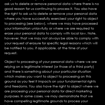
ask us to delete or remove personal data where there is no
good reason for us continuing to process it. You also have
the right to ask us to delete or remove your personal data
where you have successfully exercised your right to object
to processing (see below), where we may have processed
your information unlawfully or where we are required to
erase your personal data to comply with local law. Note,
however, that we may not always be able to comply with
your request of erasure for specific legal reasons which will
be notified to you, if applicable, at the time of your
request.
Object to processing of your personal data where we are
relying on a legitimate interest (or those of a third party)
and there is something about your particular situation
which makes you want to object to processing on this
ground as you feel it impacts on your fundamental rights
and freedoms. You also have the right to object where we
are processing your personal data for direct marketing
purposes. In some cases, we may demonstrate that we
have compelling legitimate grounds to process your