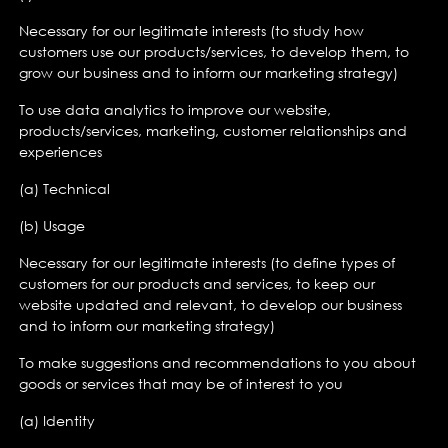
Necessary for our legitimate interests (to study how
customers use our products/services, to develop them, to
grow our business and to inform our marketing strategy)
To use data analytics to improve our website,
products/services, marketing, customer relationships and
experiences
(a) Technical
(b) Usage
Necessary for our legitimate interests (to define types of
customers for our products and services, to keep our
website updated and relevant, to develop our business
and to inform our marketing strategy)
To make suggestions and recommendations to you about
goods or services that may be of interest to you
(a) Identity