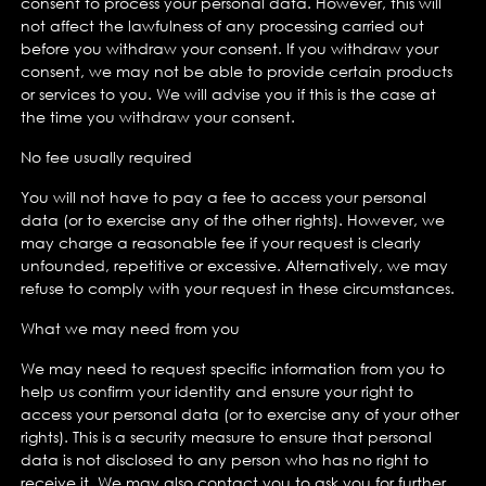
consent to process your personal data. However, this will
not affect the lawfulness of any processing carried out
before you withdraw your consent. If you withdraw your
consent, we may not be able to provide certain products
or services to you. We will advise you if this is the case at
the time you withdraw your consent.
No fee usually required
You will not have to pay a fee to access your personal
data (or to exercise any of the other rights). However, we
may charge a reasonable fee if your request is clearly
unfounded, repetitive or excessive. Alternatively, we may
refuse to comply with your request in these circumstances.
What we may need from you
We may need to request specific information from you to
help us confirm your identity and ensure your right to
access your personal data (or to exercise any of your other
rights). This is a security measure to ensure that personal
data is not disclosed to any person who has no right to
receive it. We may also contact you to ask you for further