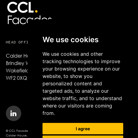
We use cookies
HEAD OFFICE
USEFUL LINKS
We use cookies and other
Calder House,

About CCL Facades
tracking technologies to improve
Brindley Way,

Projects
your browsing experience on our
Wakefield,

Sustainability
website, to show you
WF2 0XQ
News
personalized content and
Careers
targeted ads, to analyze our
website traffic, and to understand
where our visitors are coming
from.
I agree
© CCL Facades 2026. CCL Facades Ltd
Calder House, Brindley Way, Wakefield, WF2 0XQ, Company Registration No.