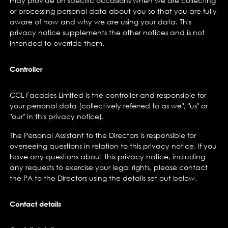
may provide on specific occasions when we are collecting
or processing personal data about you so that you are fully
aware of how and why we are using your data. This
privacy notice supplements the other notices and is not
intended to override them.
Controller
CCL Facades Limited is the controller and responsible for
your personal data (collectively referred to as we", "us" or
"our" in this privacy notice).
The Personal Assistant to the Directors is responsible for
overseeing questions in relation to this privacy notice. If you
have any questions about this privacy notice, including
any requests to exercise your legal rights, please contact
the PA to the Directors using the details set out below.
Contact details