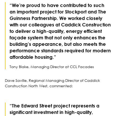
“We’re proud to have contributed to such
an important project for Stockport and The
Guinness Partnership. We worked closely
with our colleagues at Caddick Construction
to deliver a high-quality, energy efficient
façade system that not only enhances the
building’s appearance, but also meets the
performance standards required for modern
affordable housing.”
Tony Blake, Managing Director at CCL Facades
Dave Saville, Regional Managing Director of Caddick
Construction North West, commented:
“The Edward Street project represents a
significant investment in high-quality,