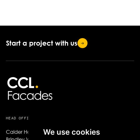
Start a project with
us
HEAD OFFICE
USEFUL LINKS
We use cookies
Calder House,

About CCL Facades
Brindley Way,

Projects