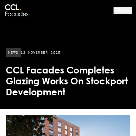
Menu
PUBLISHED DATE:
NEWS
13 NOVEMBER 2025
CCL Facades Completes
Glazing Works On Stockport
Development