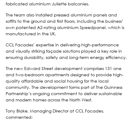
fabricated aluminium Juliette balconies.
The team also installed pressed aluminium panels and
soffits to the ground and first floors, including the business’
own patented A2-rating aluminium Speedpanel, which is
manufactured in the UK.
CCL Facades’ expertise in delivering high-performance
and visually striking façade solutions played a key role in
ensuring durability, safety and long-term energy efficiency.
The new Edward Street development comprises 131 one
and two-bedroom apartments designed to provide high-
quality affordable and social housing for the local
community. The development forms part of The Guinness
Partnership’s ongoing commitment to deliver sustainable
and modern homes across the North West.
Tony Blake, Managing Director at CCL Facades,
commented: