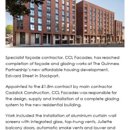
Specialist façade contractor, CCL Facades, has reached
completion of façade and glazing works at The Guinness
Partnership’s new affordable housing development,
Edward Street in Stockport.
Appointed to the £1.8m contract by main contractor
Caddick Construction, CCL Facades was responsible for
the design, supply and installation of a complete glazing
system to the new residential building.
Work included the installation of aluminium curtain wall
screens with integrated glass, top-hung vents, Juliette
balcony doors, automatic smoke vents and louver and