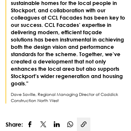
sustainable homes for the local people in
Stockport, and collaboration with our
colleagues at CCL Facades has been key to
our success. CCL Facades’ expertise in
delivering modern, efficient façade
solutions has been instrumental in achieving
both the design vision and performance
standards for the scheme. Together, we’ve
created a development that not only
enhances the local area but also supports
Stockport’s wider regeneration and housing
goals."
Dave Saville, Regional Managing Director of Caddick
Construction North West
Share:
Copy link