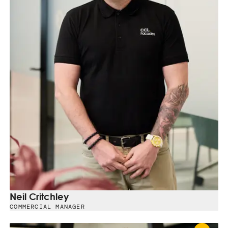
Neil Critchley
COMMERCIAL MANAGER