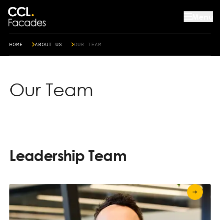
Menu
HOME
ABOUT US
OUR TEAM
Our Team
Leadership Team