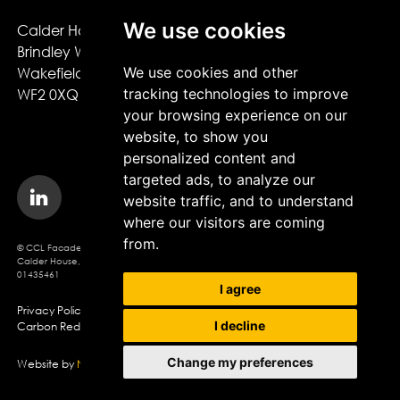
We use cookies
Calder House,

About CCL Facades
Brindley Way,

Projects
We use cookies and other
Wakefield,

Sustainability
tracking technologies to improve
WF2 0XQ
News
your browsing experience on our
Careers
website, to show you
personalized content and
targeted ads, to analyze our
website traffic, and to understand
where our visitors are coming
from.
© CCL Facades 2026. CCL Facades Ltd
Calder House, Brindley Way, Wakefield, WF2 0XQ, Company Registration No.
01435461
I agree
Privacy Policy
Modern Slavery Policy
Cookie Policy
I decline
Carbon Reduction Statement
Change my preferences
Website by
Northern Artillery