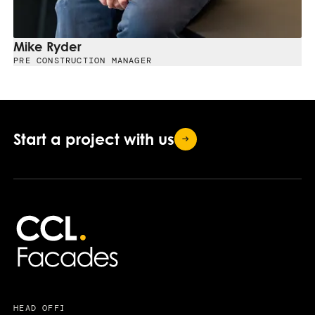
Mike Ryder
PRE CONSTRUCTION MANAGER
Start a project with
us
HEAD OFFICE
USEFUL LINKS