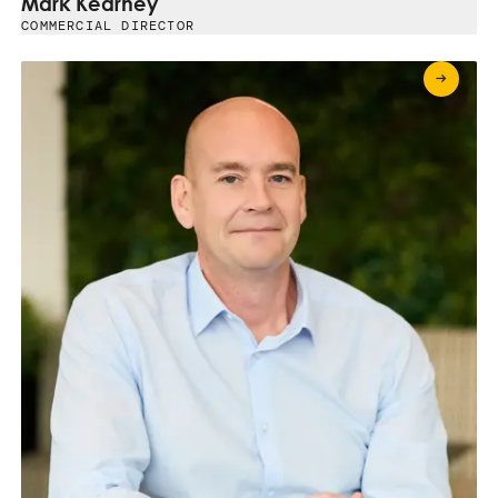
Mark Kearney
COMMERCIAL DIRECTOR