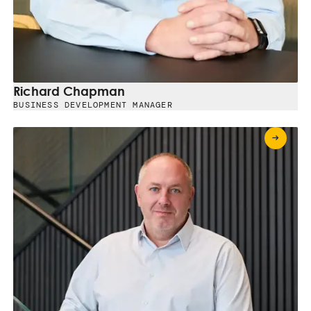
Richard Chapman
BUSINESS DEVELOPMENT MANAGER