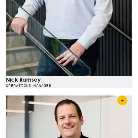
Nick Ramsey
OPERATIONS MANAGER